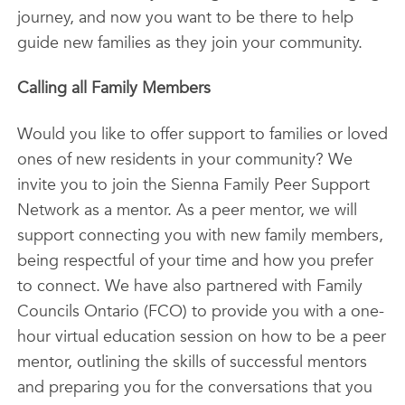
journey, and now you want to be there to help
guide new families as they join your community.
Calling all Family Members
Would you like to offer support to families or loved
ones of new residents in your community? We
invite you to join the Sienna Family Peer Support
Network as a mentor. As a peer mentor, we will
support connecting you with new family members,
being respectful of your time and how you prefer
to connect. We have also partnered with Family
Councils Ontario (FCO) to provide you with a one-
hour virtual education session on how to be a peer
mentor, outlining the skills of successful mentors
and preparing you for the conversations that you