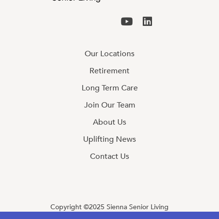
Our Locations
Retirement
Long Term Care
Join Our Team
About Us
Uplifting News
Contact Us
Copyright ©2025 Sienna Senior Living