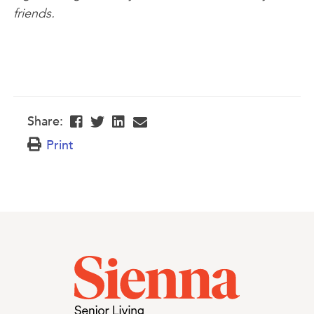
friends.
Share:
Print