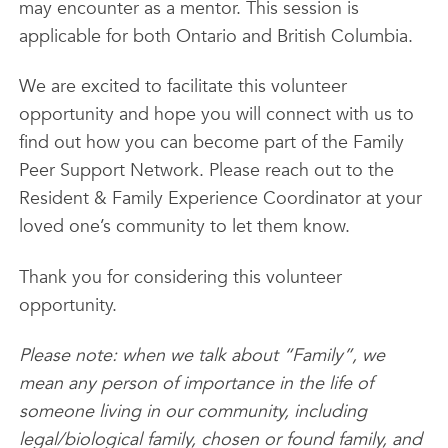
may encounter as a mentor. This session is
applicable for both Ontario and British Columbia.
We are excited to facilitate this volunteer
opportunity and hope you will connect with us to
find out how you can become part of the Family
Peer Support Network. Please reach out to the
Resident & Family Experience Coordinator at your
loved one’s community to let them know.
Thank you for considering this volunteer
opportunity.
Please note: when we talk about “Family”, we
mean any person of importance in the life of
someone living in our community, including
legal/biological family, chosen or found family, and