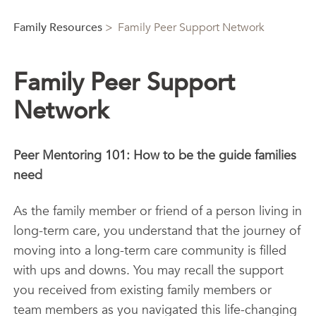
Family Resources
>
Family Peer Support Network
Family Peer Support
Network
Peer Mentoring 101: How to be the guide families
need
As the family member or friend of a person living in
long-term care, you understand that the journey of
moving into a long-term care community is filled
with ups and downs. You may recall the support
you received from existing family members or
team members as you navigated this life-changing