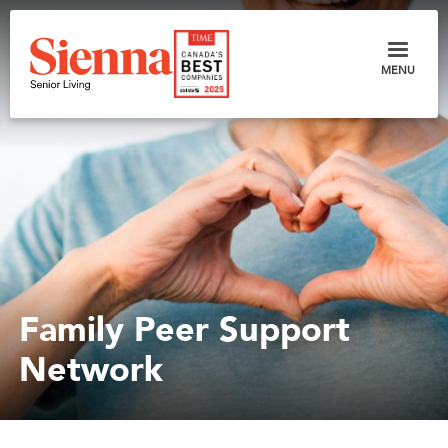
MENU
Family Peer Support
Network